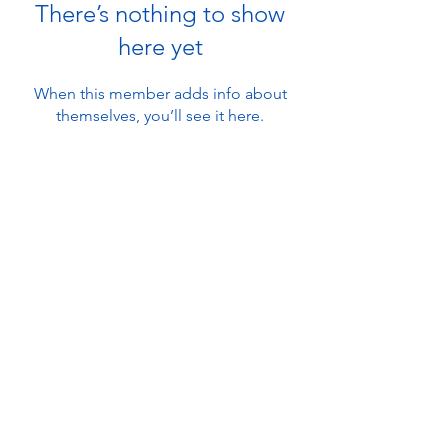
There’s nothing to show
here yet
When this member adds info about
themselves, you’ll see it here.
About
Ambleside Adventure
Contact Us
101 Lake Road
Ambleside, Cumbria
Find Us
LA22 0DB, UK
FAQ's
info@amblesideadventure.co.uk
Work With Us
+44 (0) 1539 439 803
Waivers
© 2026 Ground Up Guiding Ltd