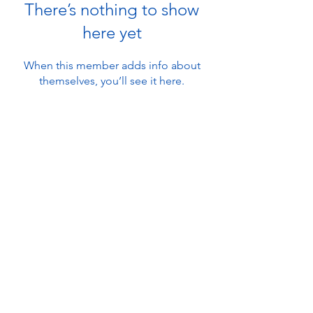
There’s nothing to show
here yet
When this member adds info about
themselves, you’ll see it here.
About
Ambleside Adventure
Contact Us
101 Lake Road
Ambleside, Cumbria
Find Us
LA22 0DB, UK
FAQ's
info@amblesideadventure.co.uk
Work With Us
+44 (0) 1539 439 803
Waivers
© 2026 Ground Up Guiding Ltd