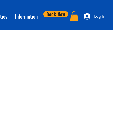
Book Now
ties
Information
Log In