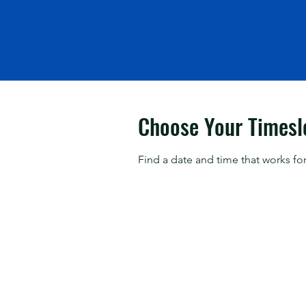
Choose Your Timesl
Find a date and time that works for