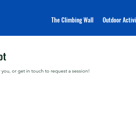
The Climbing Wall
Outdoor Activi
ot
 you, or get in touch to request a session!