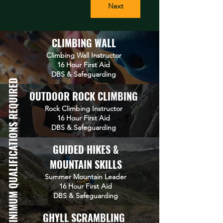
Next
CLIMBING WALL
Climbing Wall Instructor
16 Hour First Aid
DBS &
Safeguarding
MINIMUM QUALIFICATIONS REQUIRED
OUTDOOR ROCK CLIMBING
Rock Climbing Instructor
16 Hour First Aid
DBS & Safeguarding
GUIDED HIKES &
MOUNTAIN SKILLS
Summer Mountain Leader
16 Hour First Aid
DBS
&
Safeguarding
GHYLL SCRAMBLING