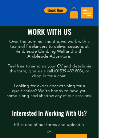
Book Now
WORK WITH US
Over the Summer months we work with a
team of freelancers to deliver sessions at
Ambleside Climbing Wall and with
Ambleside Adventure.
Feel free to send us your CV and details via
the form, give us a call (0
1539 439 803)
, or
drop in for a chat.
Looking for experience/training for a
qualification? We're happy to have you
come along and shadow any of our sessions.
Interested In Working With Us?
Fill in one of our forms and upload a 
cv.