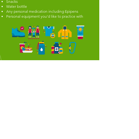
Snacks
Water bottle
Any personal medication including Epipens
Personal equipment you'd like to practice with
WHAT'S ON THIS WEEK