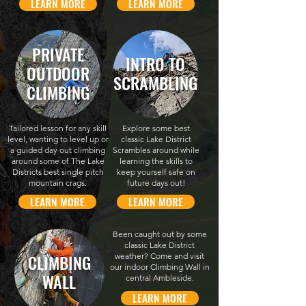
LEARN MORE
LEARN MORE
PRIVATE
INTRO TO
OUTDOOR
SCRAMBLING
CLIMBING
Tailored lesson for any skill
Explore some best
level, wanting to level up or
classic Lake District
a guided day out climbing
Scrambles around while
around some of The Lake
learning the skills to
Districts best single pitch
keep yourself safe on
mountain crags.
future days out!
LEARN MORE
LEARN MORE
Been caught out by some
classic Lake District
CLIMBING
weather? Come and visit
our indoor Climbing Wall in
WALL
central Ambleside.
LEARN MORE