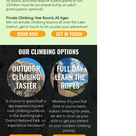
All public activities require 4 participants to run.
C
hildren must be accompanied by an adult
(participation optional).
Private Climbing; Year Round, All Ages
We run private climbing lessons all over the Lake
District, get in touch to let us plan your adventure!
BOOK NOW
GET IN TOUCH
OUR CLIMBING OPTIONS
OUTDOOR
FULL DAY
CLIMBING
LEARN THE
TASTER
ROPES
A chance to spend half a
Whether it's your first
day experiencing real
time or you've been
rock climbing outdoors
indoor climbing for years,
in the stunning Lake
we aim to level up your
District National Park, no
skills to get you started
experience necessary!
on your outdoor climbing
journey.