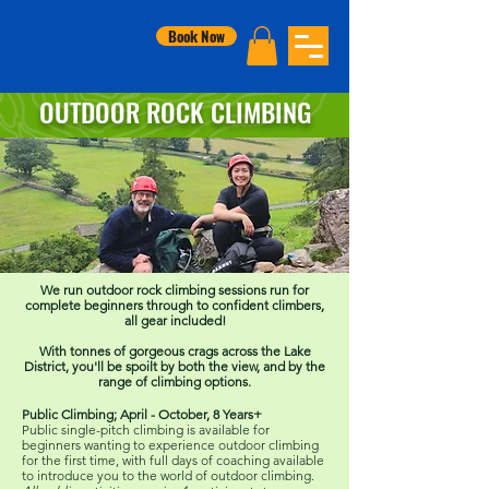
Book Now
OUTDOOR ROCK CLIMBING
We run outdoor rock climbing sessions run for
complete beginners through to confident climbers,
all gear included!
With tonnes of gorgeous crags across the Lake
District, you'll be spoilt by both the view, and by the
range of climbing options.
Public Climbing; April - October, 8 Years+
Public single-pitch climbing is available for
beginners wanting to experience outdoor climbing
for the first time, with full days of coaching available
to introduce you to the world of outdoor climbing.