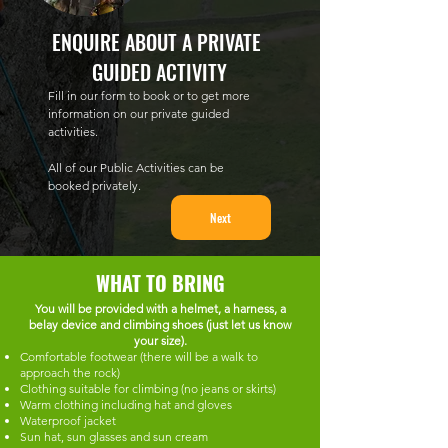
ENQUIRE ABOUT A PRIVATE 
GUIDED ACTIVITY
Fill in our form to book or to get more 
information on our private guided 
activities.
All of our Public Activities can be 
booked privately.
Next
WHAT TO BRING
You will be provided with a helmet, a harness, a
belay device and climbing shoes (just let us know
your size).
Comfortable footwear (there will be a walk to
approach the rock)
Clothing suitable for climbing (no jeans or skirts)
Warm clothing including hat and gloves
Waterproof jacket
Sun hat, sun glasses and sun cream