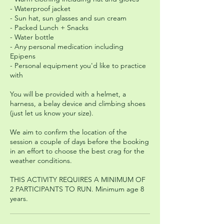
- Waterproof jacket
- Sun hat, sun glasses and sun cream
- Packed Lunch + Snacks
- Water bottle
- Any personal medication including
Epipens
- Personal equipment you'd like to practice
with
You will be provided with a helmet, a
harness, a belay device and climbing shoes
(just let us know your size).
We aim to confirm the location of the
session a couple of days before the booking
in an effort to choose the best crag for the
weather conditions.
THIS ACTIVITY REQUIRES A MINIMUM OF
2 PARTICIPANTS TO RUN. Minimum age 8
years.