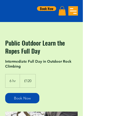
Book Now
Public Outdoor Learn the
Ropes Full Day
Intermediate Full Day in Outdoor Rock
Climbing
120
British
6 hr
6
£120
pounds
h
r
Book Now