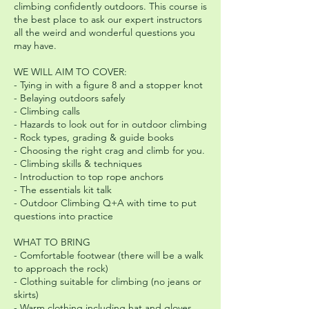
climbing confidently outdoors. This course is
the best place to ask our expert instructors
all the weird and wonderful questions you
may have.
WE WILL AIM TO COVER:
- Tying in with a figure 8 and a stopper knot
- Belaying outdoors safely
- Climbing calls
- Hazards to look out for in outdoor climbing
- Rock types, grading & guide books
- Choosing the right crag and climb for you.
- Climbing skills & techniques
- Introduction to top rope anchors
- The essentials kit talk
- Outdoor Climbing Q+A with time to put
questions into practice
WHAT TO BRING
- Comfortable footwear (there will be a walk
to approach the rock)
- Clothing suitable for climbing (no jeans or
skirts)
- Warm clothing including hat and gloves