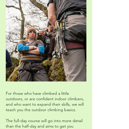
For those who have climbed a little
outdoors, or are confident indoor climbers,
and who want to expand their skills, we will
teach you the outdoor climbing basics.
The full-day course will go into more detail
than the half-day and aims to get you