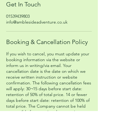
Get In Touch
01539439803
info@amblesideadventure.co.uk
Booking & Cancellation Policy
If you wish to cancel, you must update your
booking information via the website or
inform us in writing/via email. Your
cancellation date is the date on which we
receive written instruction or website
confirmation. The following cancellation fees
will apply: 30¬15 days before start date:
retention of 50% of total price. 14 or fewer
days before start date: retention of 100% of
total price. The Company cannot be held
responsible for any missed connecting
transport that you have booked
independently of the Company.
Please head to our Booking Terms and