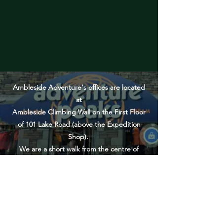
Ambleside Adventure's offices are located
at
Ambleside Climbing Wall on the First Floor
of 101 Lake Road (above the Expedition
Shop).
We are a short walk from the centre of
Ambleside, directly next door to Lake Road
Pay & Display car park.
PLEASE NOTE: Many Outdoor Guided
Activities meet elsewhere in the Lake