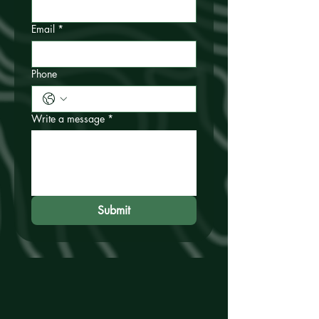
Email
*
Phone
Write a message
*
Submit