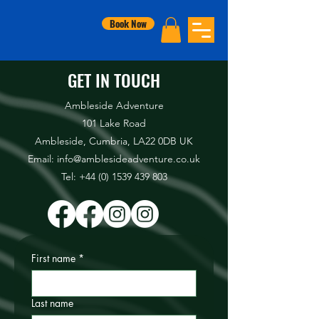
Book Now
GET IN TOUCH
Ambleside Adventure
101 Lake Road
Ambleside, Cumbria, LA22 0DB UK
Email: info@amblesideadventure.co.uk
Tel:
+44 (0) 1539 439 803
First name
*
Last name