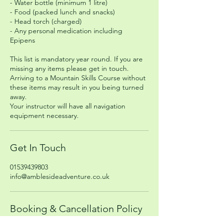
- Water bottle (minimum 1 litre)
- Food (packed lunch and snacks)
- Head torch (charged)
- Any personal medication including
Epipens
This list is mandatory year round. If you are
missing any items please get in touch.
Arriving to a Mountain Skills Course without
these items may result in you being turned
away.
Your instructor will have all navigation
equipment necessary.
Get In Touch
01539439803
info@amblesideadventure.co.uk
Booking & Cancellation Policy