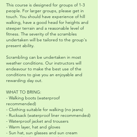
This course is designed for groups of 1-3
people. For larger groups, please get in
touch. You should have experience of hill
walking, have a good head for heights and
steeper terrain and a reasonable level of
fitness. The severity of the scrambles
undertaken will be tailored to the group's
present ability.
Scrambling can be undertaken in most
weather conditions. Our instructors will
endeavour to make the best use of the
conditions to give you an enjoyable and
rewarding day out.
WHAT TO BRING:
- Walking boots (waterproof
recommended)
- Clothing suitable for walking (no jeans)
- Rucksack (waterproof liner recommended)
- Waterproof jacket and trousers
- Warm layer, hat and gloves
- Sun hat, sun glasses and sun cream