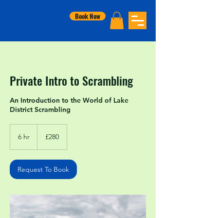
Book Now
Private Intro to Scrambling
An Introduction to the World of Lake
District Scrambling
280
British
6 hr
6
£280
pounds
h
r
Request To Book