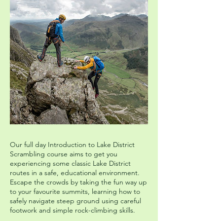
Our full day Introduction to Lake District
Scrambling course aims to get you
experiencing some classic Lake District
routes in a safe, educational environment.
Escape the crowds by taking the fun way up
to your favourite summits, learning how to
safely navigate steep ground using careful
footwork and simple rock-climbing skills.