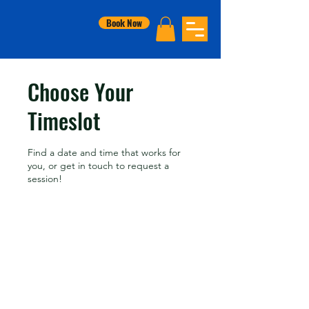
Book Now
Choose Your
Timeslot
Find a date and time that works for
you, or get in touch to request a
session!