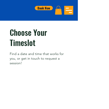
Book Now
Choose Your
Timeslot
Find a date and time that works for
you, or get in touch to request a
session!