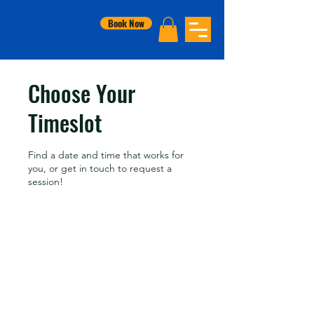
Book Now
Choose Your
Timeslot
Find a date and time that works for
you, or get in touch to request a
session!