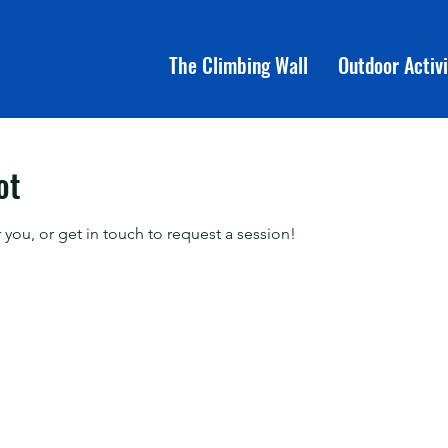
The Climbing Wall
Outdoor Activi
ot
 you, or get in touch to request a session!