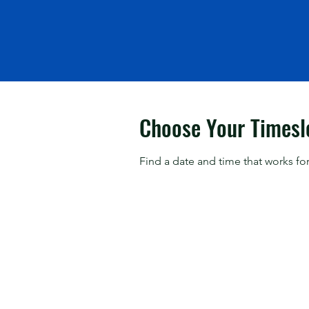
Choose Your Timesl
Find a date and time that works for