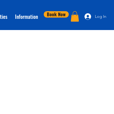
Book Now
ties
Information
Log In