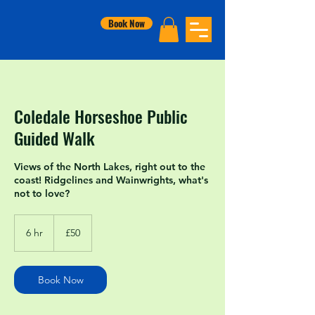
Book Now
Coledale Horseshoe Public
Guided Walk
Views of the North Lakes, right out to the
coast! Ridgelines and Wainwrights, what's
not to love?
50
British
6 hr
6
£50
pounds
h
r
Book Now