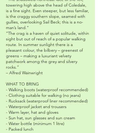
towering high above the head of Coledale,
is a fine sight. Even steeper, but less familiar,
is the craggy southern slope, seamed with
gullies, overlooking Sail Beck; this is a no-
man’s land.”
“The crag is a haven of quiet solitude, within
sight but out of reach of a popular walking
route. In summer sunlight there is a
pleasant colour, the bilbery – greenest of
greens – making a luxuriant velvety
patchwork among the grey and silvery
rocks.”
– Alfred Wainwright
WHAT TO BRING
- Walking boots (waterproof recommended)
- Clothing suitable for walking (no jeans)
- Rucksack (waterproof liner recommended)
- Waterproof jacket and trousers
- Warm layer, hat and gloves
- Sun hat, sun glasses and sun cream
- Water bottle (minimum 1 litre)
- Packed lunch