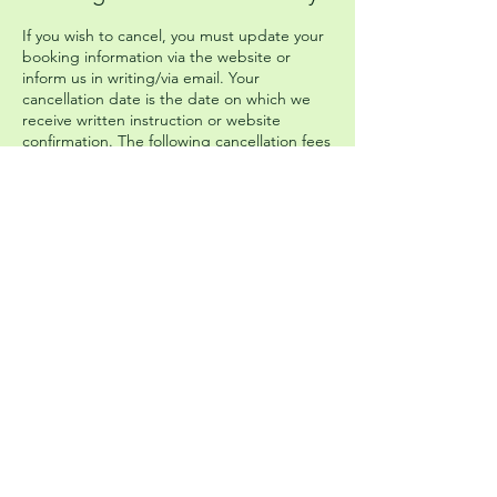
If you wish to cancel, you must update your
booking information via the website or
inform us in writing/via email. Your
cancellation date is the date on which we
receive written instruction or website
confirmation. The following cancellation fees
will apply: 30¬15 days before start date:
retention of 50% of total price. 14 or fewer
days before start date: retention of 100% of
total price. The Company cannot be held
responsible for any missed connecting
transport that you have booked
independently of the Company.
Please head to our Booking Terms and
Conditions page on the website to get
more information and read the full policy.