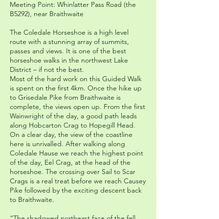
Meeting Point: Whinlatter Pass Road (the
B5292), near Braithwaite
The Coledale Horseshoe is a high level
route with a stunning array of summits,
passes and views. It is one of the best
horseshoe walks in the northwest Lake
District – if not the best.
Most of the hard work on this Guided Walk
is spent on the first 4km. Once the hike up
to Grisedale Pike from Braithwaite is
complete, the views open up. From the first
Wainwright of the day, a good path leads
along Hobcarton Crag to Hopegill Head.
On a clear day, the view of the coastline
here is unrivalled. After walking along
Coledale Hause we reach the highest point
of the day, Eel Crag, at the head of the
horseshoe. The crossing over Sail to Scar
Crags is a real treat before we reach Causey
Pike followed by the exciting descent back
to Braithwaite.
“The shadowed northeast face of the fell,