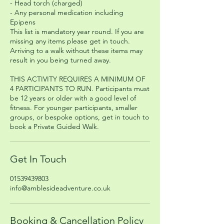
- Head torch (charged)
- Any personal medication including
Epipens
This list is mandatory year round. If you are
missing any items please get in touch.
Arriving to a walk without these items may
result in you being turned away.
THIS ACTIVITY REQUIRES A MINIMUM OF
4 PARTICIPANTS TO RUN. Participants must
be 12 years or older with a good level of
fitness. For younger participants, smaller
groups, or bespoke options, get in touch to
book a Private Guided Walk.
Get In Touch
01539439803
info@amblesideadventure.co.uk
Booking & Cancellation Policy