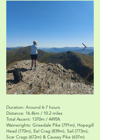
Duration: Around 6-7 hours
Distance: 16.4km / 10.2 miles
Total Ascent: 1370m / 4495ft
Wainwrights: Grisedale Pike (791m), Hopegill
Head (770m), Eel Crag (839m), Sail (773m),
Scar Crags (672m) & Causey Pike (637m)