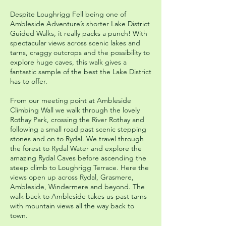
Despite Loughrigg Fell being one of
Ambleside Adventure’s shorter Lake District
Guided Walks, it really packs a punch! With
spectacular views across scenic lakes and
tarns, craggy outcrops and the possibility to
explore huge caves, this walk gives a
fantastic sample of the best the Lake District
has to offer.
From our meeting point at Ambleside
Climbing Wall we walk through the lovely
Rothay Park, crossing the River Rothay and
following a small road past scenic stepping
stones and on to Rydal. We travel through
the forest to Rydal Water and explore the
amazing Rydal Caves before ascending the
steep climb to Loughrigg Terrace. Here the
views open up across Rydal, Grasmere,
Ambleside, Windermere and beyond. The
walk back to Ambleside takes us past tarns
with mountain views all the way back to
town.