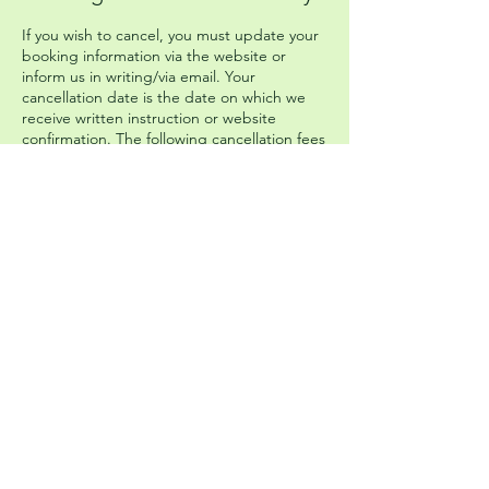
If you wish to cancel, you must update your
booking information via the website or
inform us in writing/via email. Your
cancellation date is the date on which we
receive written instruction or website
confirmation. The following cancellation fees
will apply: 30¬15 days before start date:
retention of 50% of total price. 14 or fewer
days before start date: retention of 100% of
total price. The Company cannot be held
responsible for any missed connecting
transport that you have booked
independently of the Company.
Please head to our Booking Terms and
Conditions page on the website to get
more information and read the full policy.