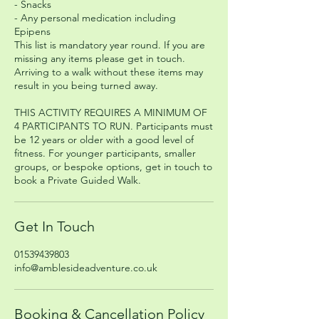
- Snacks
- Any personal medication including
Epipens
This list is mandatory year round. If you are
missing any items please get in touch.
Arriving to a walk without these items may
result in you being turned away.
THIS ACTIVITY REQUIRES A MINIMUM OF
4 PARTICIPANTS TO RUN. Participants must
be 12 years or older with a good level of
fitness. For younger participants, smaller
groups, or bespoke options, get in touch to
book a Private Guided Walk.
Get In Touch
01539439803
info@amblesideadventure.co.uk
Booking & Cancellation Policy