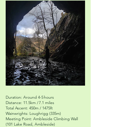
Duration: Around 4-5 hours
Distance: 11.5km / 7.1 miles
Total Ascent: 450m / 1475ft
Wainwrights: Loughrigg (335m)
Meeting Point: Ambleside Climbing Wall
(101 Lake Road, Ambleside)