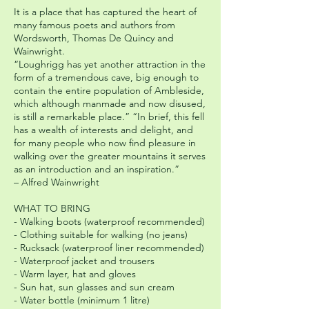
It is a place that has captured the heart of
many famous poets and authors from
Wordsworth, Thomas De Quincy and
Wainwright.
“Loughrigg has yet another attraction in the
form of a tremendous cave, big enough to
contain the entire population of Ambleside,
which although manmade and now disused,
is still a remarkable place.” “In brief, this fell
has a wealth of interests and delight, and
for many people who now find pleasure in
walking over the greater mountains it serves
as an introduction and an inspiration.”
– Alfred Wainwright
WHAT TO BRING
- Walking boots (waterproof recommended)
- Clothing suitable for walking (no jeans)
- Rucksack (waterproof liner recommended)
- Waterproof jacket and trousers
- Warm layer, hat and gloves
- Sun hat, sun glasses and sun cream
- Water bottle (minimum 1 litre)