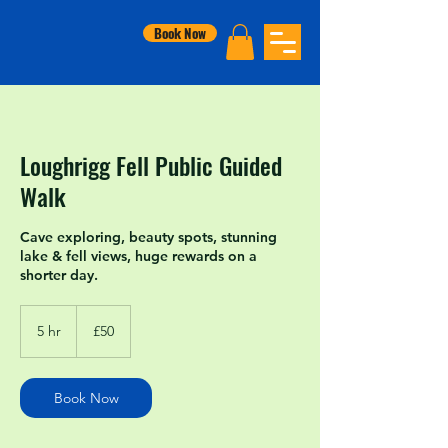
Book Now
Loughrigg Fell Public Guided
Walk
Cave exploring, beauty spots, stunning
lake & fell views, huge rewards on a
shorter day.
50
British
5 hr
5
£50
pounds
h
r
Book Now