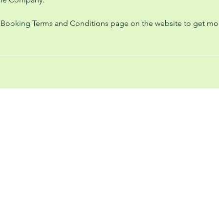
 Booking Terms and Conditions page on the website to get mo