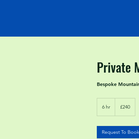
Private 
Bespoke Mountain 
240
British
6 hr
6
£240
pounds
h
r
Request To Boo