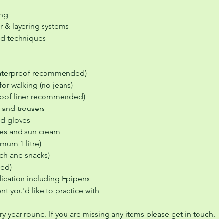
ing
r & layering systems
nd techniques
waterproof recommended)
for walking (no jeans)
proof liner recommended)
 and trousers
nd gloves
sses and sun cream
imum 1 litre)
ch and snacks)
ged)
ication including Epipens
t you'd like to practice with
ory year round. If you are missing any items please get in touch.