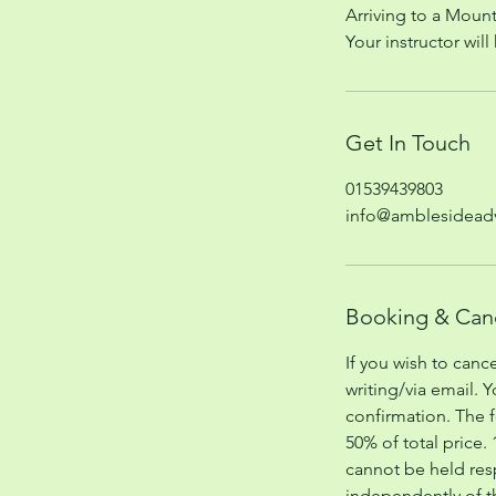
Arriving to a Mount
Your instructor wil
Get In Touch
01539439803
info@amblesideadv
Booking & Canc
If you wish to canc
writing/via email. 
confirmation. The f
50% of total price.
cannot be held res
independently of 