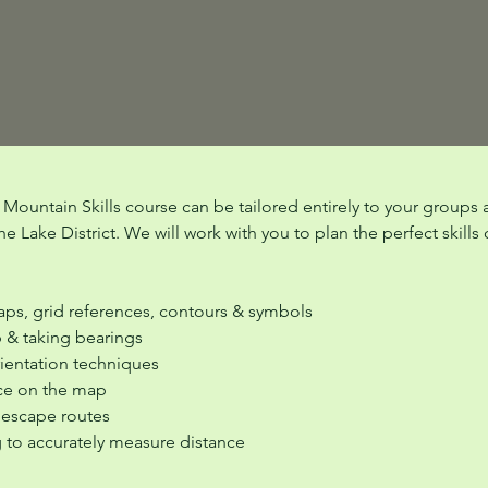
e Mountain Skills course can be tailored entirely to your groups 
e Lake District. We will work with you to plan the perfect skills
ps, grid references, contours & symbols
p & taking bearings
rientation techniques
ce on the map
 escape routes
g to accurately measure distance