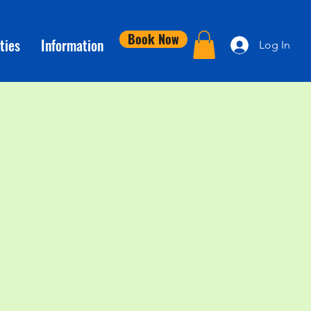
Book Now
ties
Information
Log In