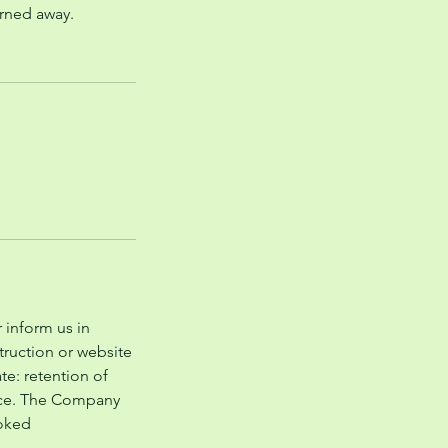
urned away.
 inform us in
struction or website
te: retention of
price. The Company
ooked