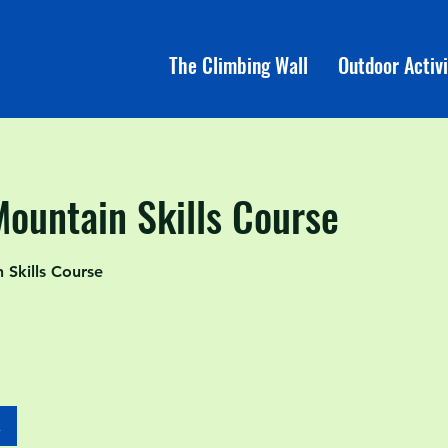
The Climbing Wall
Outdoor Activi
Mountain Skills Course
Skills Course
k