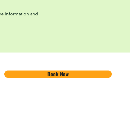
re information and
Book Now
Ambleside Adventure
About
101 Lake Road
Contact Us
Ambleside, Cumbria
Find Us
LA22 0DB, UK
FAQ's
info@amblesideadventure.co.u
Work With Us
k