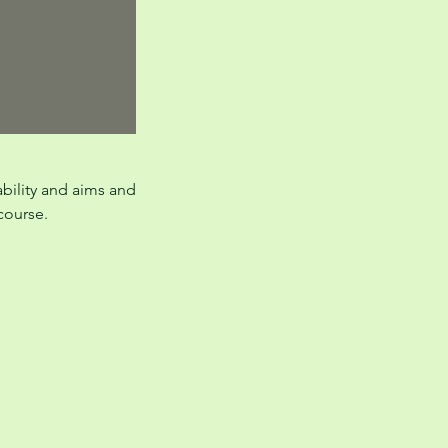
ability and aims and
 course.