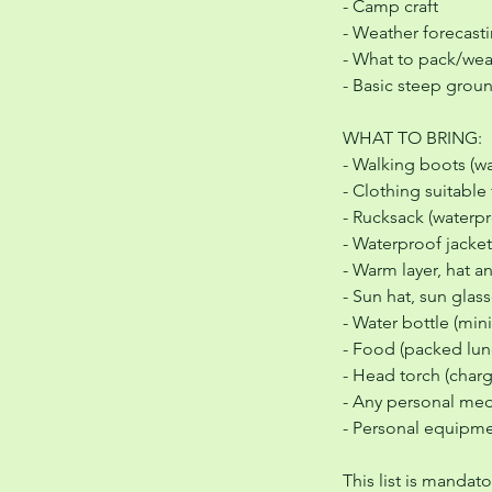
- Camp craft
- Weather forecast
- What to pack/wea
- Basic steep grou
WHAT TO BRING:
- Walking boots (
- Clothing suitable 
- Rucksack (water
- Waterproof jacket
- Warm layer, hat a
- Sun hat, sun gla
- Water bottle (min
- Food (packed lun
- Head torch (char
- Any personal med
- Personal equipmen
This list is mandat