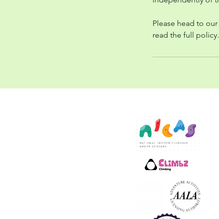
Please head to our
read the full policy.