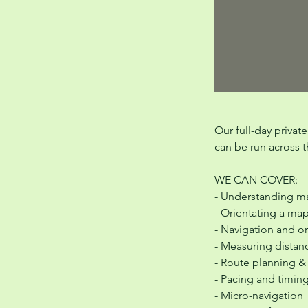
Our full-day privat
can be run across th
WE CAN COVER:
- Understanding ma
- Orientating a ma
- Navigation and o
- Measuring distan
- Route planning &
- Pacing and timin
- Micro-navigation