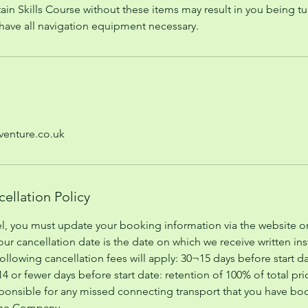
ain Skills Course without these items may result in you being t
l have all navigation equipment necessary.
enture.co.uk
ellation Policy
el, you must update your booking information via the website or
Your cancellation date is the date on which we receive written in
ollowing cancellation fees will apply: 30¬15 days before start da
 14 or fewer days before start date: retention of 100% of total 
ponsible for any missed connecting transport that you have b
the Company.