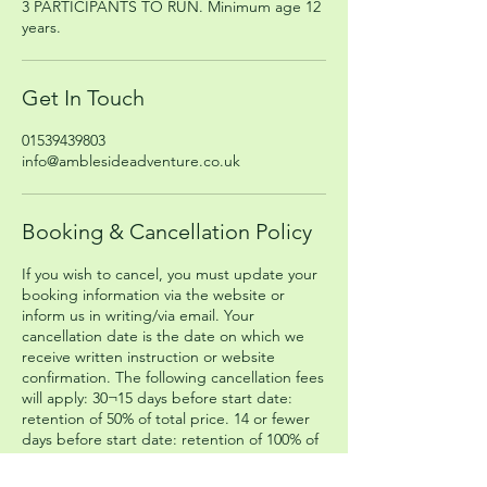
3 PARTICIPANTS TO RUN. Minimum age 12
years.
Get In Touch
01539439803
info@amblesideadventure.co.uk
Booking & Cancellation Policy
If you wish to cancel, you must update your
booking information via the website or
inform us in writing/via email. Your
cancellation date is the date on which we
receive written instruction or website
confirmation. The following cancellation fees
will apply: 30¬15 days before start date:
retention of 50% of total price. 14 or fewer
days before start date: retention of 100% of
total price. The Company cannot be held
responsible for any missed connecting