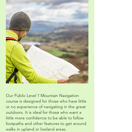
Our Public Level 1 Mountain Navigation
course is designed for those who have little
or no experience of navigating in the great
outdoors. It is ideal for those who want a
little more confidence to be able to follow
footpaths and other features to get around
walks in upland or lowland areas.