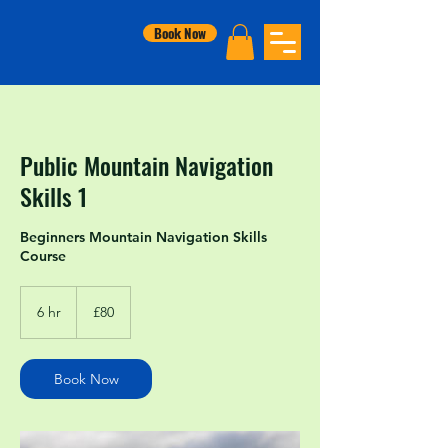
Book Now
Public Mountain Navigation
Skills 1
Beginners Mountain Navigation Skills
Course
80
British
6 hr
6
£80
pounds
h
r
Book Now