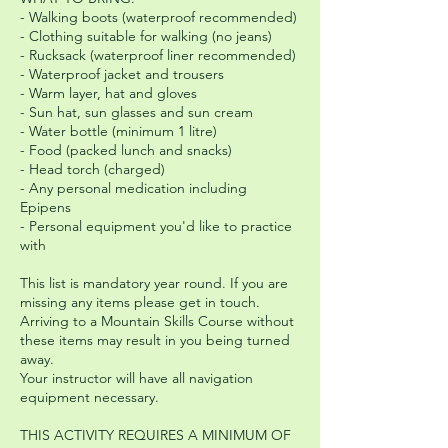
- Walking boots (waterproof recommended)
- Clothing suitable for walking (no jeans)
- Rucksack (waterproof liner recommended)
- Waterproof jacket and trousers
- Warm layer, hat and gloves
- Sun hat, sun glasses and sun cream
- Water bottle (minimum 1 litre)
- Food (packed lunch and snacks)
- Head torch (charged)
- Any personal medication including
Epipens
- Personal equipment you'd like to practice
with
This list is mandatory year round. If you are
missing any items please get in touch.
Arriving to a Mountain Skills Course without
these items may result in you being turned
away.
Your instructor will have all navigation
equipment necessary.
THIS ACTIVITY REQUIRES A MINIMUM OF