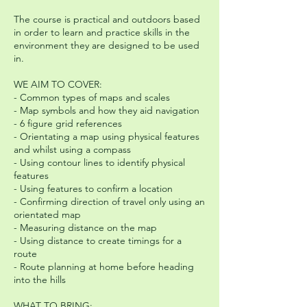
The course is practical and outdoors based
in order to learn and practice skills in the
environment they are designed to be used
in.
WE AIM TO COVER:
- Common types of maps and scales
- Map symbols and how they aid navigation
- 6 figure grid references
- Orientating a map using physical features
and whilst using a compass
- Using contour lines to identify physical
features
- Using features to confirm a location
- Confirming direction of travel only using an
orientated map
- Measuring distance on the map
- Using distance to create timings for a
route
- Route planning at home before heading
into the hills
WHAT TO BRING: