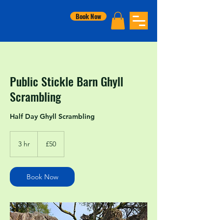
Book Now
Public Stickle Barn Ghyll
Scrambling
Half Day Ghyll Scrambling
50
British
3 hr
3
£50
pounds
h
r
Book Now