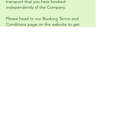
transport that you have booked
independently of the Company.
Please head to our Booking Terms and
Conditions page on the website to get
more information and read the full policy.
Upcoming Events