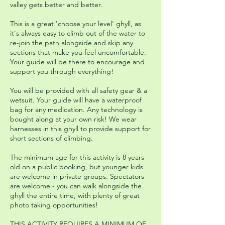
valley gets better and better.
This is a great 'choose your level' ghyll, as
it's always easy to climb out of the water to
re-join the path alongside and skip any
sections that make you feel uncomfortable.
Your guide will be there to encourage and
support you through everything!
You will be provided with all safety gear & a
wetsuit. Your guide will have a waterproof
bag for any medication. Any technology is
bought along at your own risk! We wear
harnesses in this ghyll to provide support for
short sections of climbing.
The minimum age for this activity is 8 years
old on a public booking, but younger kids
are welcome in private groups. Spectators
are welcome - you can walk alongside the
ghyll the entire time, with plenty of great
photo taking opportunities!
THIS ACTIVITY REQUIRES A MINIMUM OF