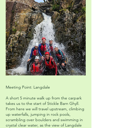
Meeting Point: Langdale
A short 5 minute walk up from the carpark
takes us to the start of Stickle Barn Ghyll.
From here we will travel upstream, climbing
up waterfalls, jumping in rock pools,
scrambling over boulders and swimming in
crystal clear water, as the view of Langdale