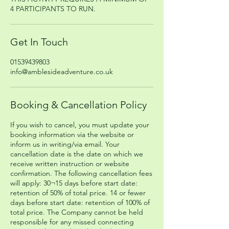
4 PARTICIPANTS TO RUN.
Get In Touch
01539439803
info@amblesideadventure.co.uk
Booking & Cancellation Policy
If you wish to cancel, you must update your
booking information via the website or
inform us in writing/via email. Your
cancellation date is the date on which we
receive written instruction or website
confirmation. The following cancellation fees
will apply: 30¬15 days before start date:
retention of 50% of total price. 14 or fewer
days before start date: retention of 100% of
total price. The Company cannot be held
responsible for any missed connecting