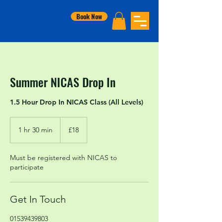
Book Now
Summer NICAS Drop In
1.5 Hour Drop In NICAS Class (All Levels)
18
British
1 hr 30 min
1
£18
pounds
h
3
Must be registered with NICAS to
0
participate
m
i
n
Get In Touch
01539439803