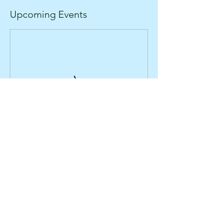
Upcoming Events
About
Ambleside Adventure
Contact Us
101 Lake Road
Ambleside, Cumbria
Find Us