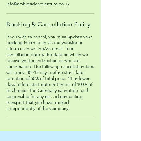
info@amblesideadventure.co.uk
Booking & Cancellation Policy
If you wish to cancel, you must update your
booking information via the website or
inform us in writing/via email. Your
cancellation date is the date on which we
receive written instruction or website
confirmation. The following cancellation fees
will apply: 30¬15 days before start date:
retention of 50% of total price. 14 or fewer
days before start date: retention of 100% of
total price. The Company cannot be held
responsible for any missed connecting
transport that you have booked
independently of the Company.