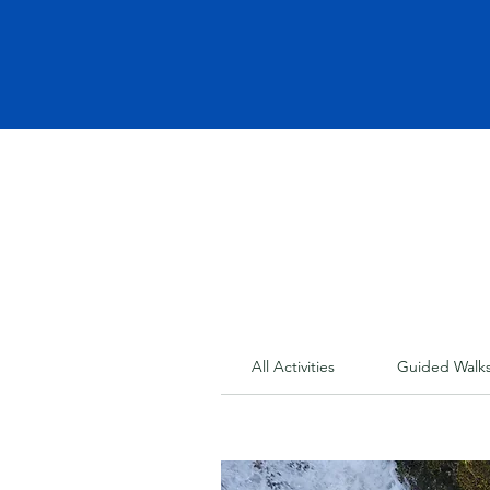
All Activities
Guided Walk