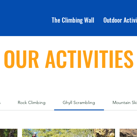
The Climbing Wall
Outdoor Activi
OUR ACTIVITIES
s
Rock Climbing
Ghyll Scrambling
Mountain Ski