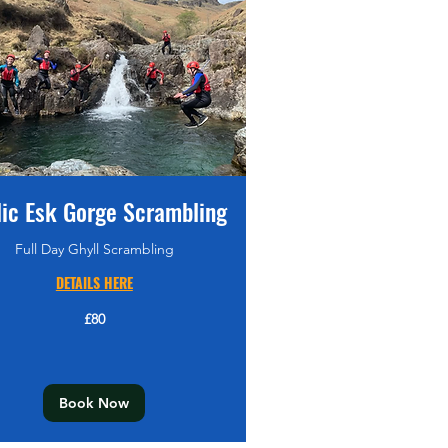
lic Esk Gorge Scrambling
Full Day Ghyll Scrambling
DETAILS HERE
£80
Book Now