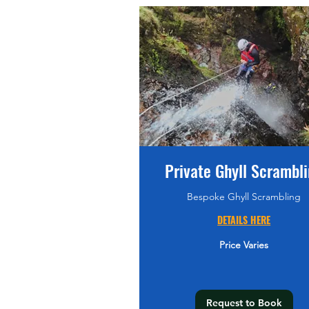
Private Ghyll Scrambl
Bespoke Ghyll Scrambling
DETAILS HERE
Price
Price Varies
Varies
Request to Book