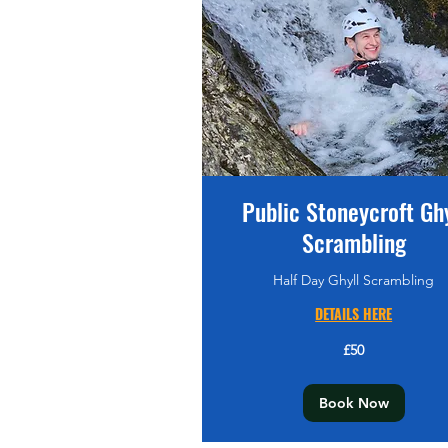
Public Stoneycroft Ghy
Scrambling
Half Day Ghyll Scrambling
DETAILS HERE
50
£50
British
pounds
Book Now