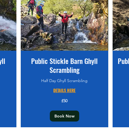
ll
Public Stickle Barn Ghyll
Pub
Scrambling
Half Day Ghyll Scrambling
DETAILS HERE
80
British
pounds
50
£50
British
pounds
Book Now