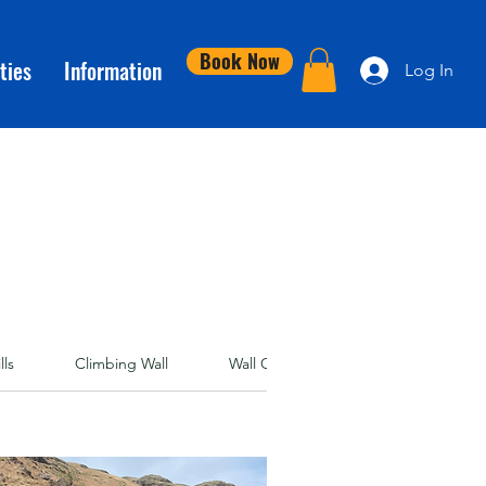
Book Now
ties
Information
Log In
lls
Climbing Wall
Wall Clubs