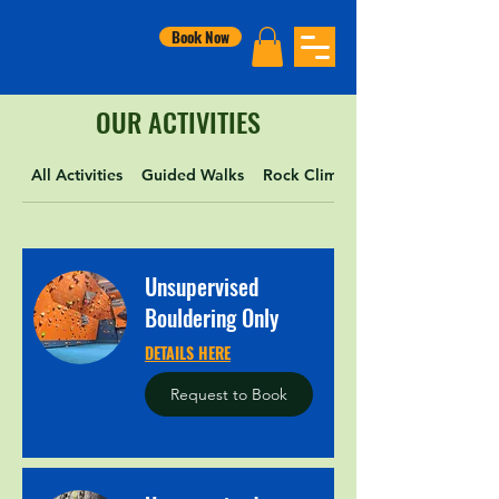
Book Now
OUR ACTIVITIES
All Activities
Guided Walks
Rock Climbing
Unsupervised
Bouldering Only
DETAILS HERE
Request to Book