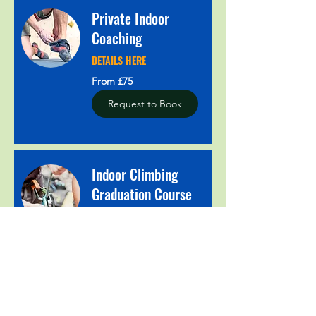
Private Indoor
Coaching
DETAILS HERE
From
From £75
75
British
pounds
Request to Book
Indoor Climbing
Graduation Course
DETAILS HERE
Book Now
Explore Plans