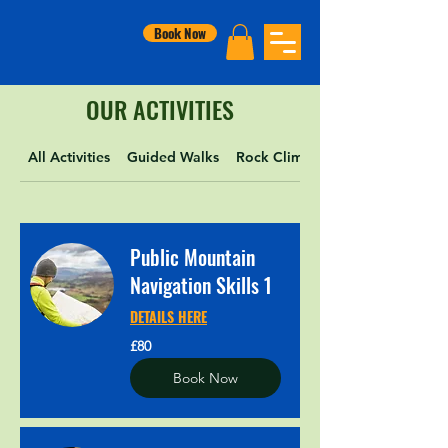
Book Now
OUR ACTIVITIES
All Activities
Guided Walks
Rock Climbing
Public Mountain
Navigation Skills 1
DETAILS HERE
80
£80
British
pounds
Book Now